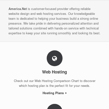
America.Net
is customer-focused provider offering reliable
website design and web hosting services. Our knowledgeable
team is dedicated to helping your business build a strong online
presence. We take pride in delivering personalized attention and
tailored solutions combined with hands-on service with technical
expertise to keep your site running smoothly and looking its best.
Web Hosting
Check out our Web Hosting Comparison Chart to discover
which hosting plan is the perfect fit for your needs.
Hosting Plans