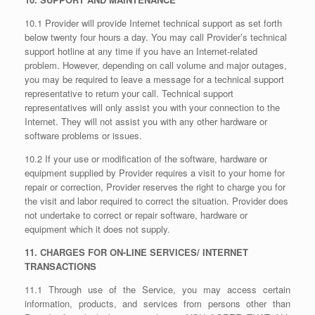
10.1 Provider will provide Internet technical support as set forth
below twenty four hours a day. You may call Provider’s technical
support hotline at any time if you have an Internet-related
problem. However, depending on call volume and major outages,
you may be required to leave a message for a technical support
representative to return your call. Technical support
representatives will only assist you with your connection to the
Internet. They will not assist you with any other hardware or
software problems or issues.
10.2 If your use or modification of the software, hardware or
equipment supplied by Provider requires a visit to your home for
repair or correction, Provider reserves the right to charge you for
the visit and labor required to correct the situation. Provider does
not undertake to correct or repair software, hardware or
equipment which it does not supply.
11. CHARGES FOR ON-LINE SERVICES/ INTERNET
TRANSACTIONS
11.1 Through use of the Service, you may access certain
information, products, and services from persons other than