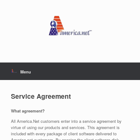
Skip
to
content
Menu
Service Agreement
What agreement?
All America.Net customers enter into a service agreement by
virtue of using our products and services. This agreement is
included with every package of client software delivered to
America.net customers. By opening the client software disk