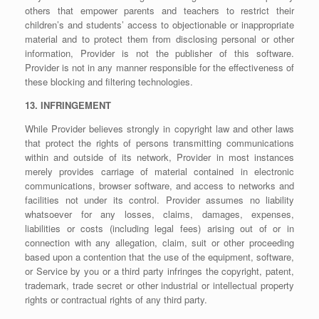
others that empower parents and teachers to restrict their
children’s and students’ access to objectionable or inappropriate
material and to protect them from disclosing personal or other
information, Provider is not the publisher of this software.
Provider is not in any manner responsible for the effectiveness of
these blocking and filtering technologies.
13. INFRINGEMENT
While Provider believes strongly in copyright law and other laws
that protect the rights of persons transmitting communications
within and outside of its network, Provider in most instances
merely provides carriage of material contained in electronic
communications, browser software, and access to networks and
facilities not under its control. Provider assumes no liability
whatsoever for any losses, claims, damages, expenses,
liabilities or costs (including legal fees) arising out of or in
connection with any allegation, claim, suit or other proceeding
based upon a contention that the use of the equipment, software,
or Service by you or a third party infringes the copyright, patent,
trademark, trade secret or other industrial or intellectual property
rights or contractual rights of any third party.