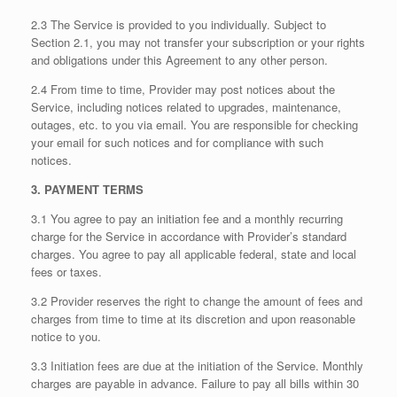
2.3 The Service is provided to you individually. Subject to
Section 2.1, you may not transfer your subscription or your rights
and obligations under this Agreement to any other person.
2.4 From time to time, Provider may post notices about the
Service, including notices related to upgrades, maintenance,
outages, etc. to you via email. You are responsible for checking
your email for such notices and for compliance with such
notices.
3. PAYMENT TERMS
3.1 You agree to pay an initiation fee and a monthly recurring
charge for the Service in accordance with Provider’s standard
charges. You agree to pay all applicable federal, state and local
fees or taxes.
3.2 Provider reserves the right to change the amount of fees and
charges from time to time at its discretion and upon reasonable
notice to you.
3.3 Initiation fees are due at the initiation of the Service. Monthly
charges are payable in advance. Failure to pay all bills within 30