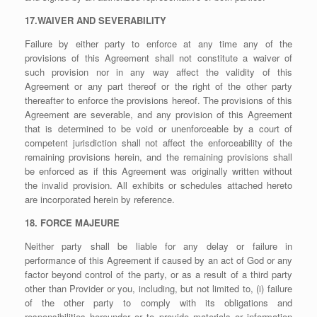
17.WAIVER AND SEVERABILITY
Failure by either party to enforce at any time any of the
provisions of this Agreement shall not constitute a waiver of
such provision nor in any way affect the validity of this
Agreement or any part thereof or the right of the other party
thereafter to enforce the provisions hereof. The provisions of this
Agreement are severable, and any provision of this Agreement
that is determined to be void or unenforceable by a court of
competent jurisdiction shall not affect the enforceability of the
remaining provisions herein, and the remaining provisions shall
be enforced as if this Agreement was originally written without
the invalid provision. All exhibits or schedules attached hereto
are incorporated herein by reference.
18. FORCE MAJEURE
Neither party shall be liable for any delay or failure in
performance of this Agreement if caused by an act of God or any
factor beyond control of the party, or as a result of a third party
other than Provider or you, including, but not limited to, (i) failure
of the other party to comply with its obligations and
responsibilities hereunder or to provide materials or information