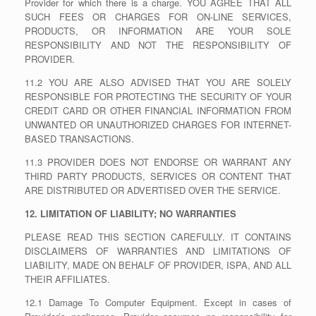
Provider for which there is a charge. YOU AGREE THAT ALL
SUCH FEES OR CHARGES FOR ON-LINE SERVICES,
PRODUCTS, OR INFORMATION ARE YOUR SOLE
RESPONSIBILITY AND NOT THE RESPONSIBILITY OF
PROVIDER.
11.2 YOU ARE ALSO ADVISED THAT YOU ARE SOLELY
RESPONSIBLE FOR PROTECTING THE SECURITY OF YOUR
CREDIT CARD OR OTHER FINANCIAL INFORMATION FROM
UNWANTED OR UNAUTHORIZED CHARGES FOR INTERNET-
BASED TRANSACTIONS.
11.3 PROVIDER DOES NOT ENDORSE OR WARRANT ANY
THIRD PARTY PRODUCTS, SERVICES OR CONTENT THAT
ARE DISTRIBUTED OR ADVERTISED OVER THE SERVICE.
12. LIMITATION OF LIABILITY; NO WARRANTIES
PLEASE READ THIS SECTION CAREFULLY. IT CONTAINS
DISCLAIMERS OF WARRANTIES AND LIMITATIONS OF
LIABILITY, MADE ON BEHALF OF PROVIDER, ISPA, AND ALL
THEIR AFFILIATES.
12.1 Damage To Computer Equipment. Except in cases of