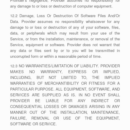
Provider’s negligence, Provider assumes no responsibility for
any damage to or loss or destruction of computer equipment.
12.2 Damage, Loss Or Destruction Of Software Files And/Or
Data. Provider assumes no responsibility whatsoever for any
damage to or loss or destruction of any of your software, files,
data, or peripherals which may result from your use of the
Service, or from the installation, maintenance, or removal of the
Service, equipment or software. Provider does not warrant that
any data or files sent by or to you will be transmitted in
uncorrupted form or within a reasonable period of time.
12.3 NO WARRANTIES/LIMITATION OF LIABILITY. PROVIDER
MAKES NO WARRANTY, EXPRESS OR IMPLIED,
INCLUDING, BUT NOT LIMITED TO, THE IMPLIED
WARRANTIES OF MERCHANTIBILITY OR FITNESS FOR A
PARTICULAR PURPOSE. ALL EQUIPMENT, SOFTWARE, AND
SERVICES ARE SUPPLIED AS IS. IN NO EVENT SHALL
PROVIDER BE LIABLE FOR ANY INDIRECT OR
CONSEQUENTIAL LOSSES OR DAMAGES ARISING IN ANY
MANNER OUT OF THE INSTALLATION, MAINTENANCE,
FAILURE, REMOVAL OR USE OF THE EQUIPMENT,
SOFTWARE OR SERVICE.