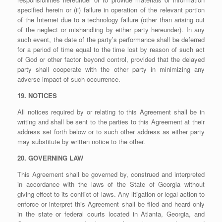
specified herein or (ii) failure in operation of the relevant portion
of the Internet due to a technology failure (other than arising out
of the neglect or mishandling by either party hereunder). In any
such event, the date of the party’s performance shall be deferred
for a period of time equal to the time lost by reason of such act
of God or other factor beyond control, provided that the delayed
party shall cooperate with the other party in minimizing any
adverse impact of such occurrence.
19. NOTICES
All notices required by or relating to this Agreement shall be in
writing and shall be sent to the parties to this Agreement at their
address set forth below or to such other address as either party
may substitute by written notice to the other.
20. GOVERNING LAW
This Agreement shall be governed by, construed and interpreted
in accordance with the laws of the State of Georgia without
giving effect to its conflict of laws. Any litigation or legal action to
enforce or interpret this Agreement shall be filed and heard only
in the state or federal courts located in Atlanta, Georgia, and