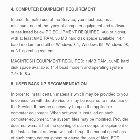
4. COMPUTER EQUIPMENT REQUIREMENT
In order to make use of the Service, you must use, as a
minimum, one of the types of computer equipment and software
suites listed below:PC EQUIPMENT REQUIRED: 486 or higher,
with at least 8MB RAM, 30 MB hard disk space available, 14.4
baud modem, and either Windows 3.1, Windows 95, Windows 98,
or NT operating system.
MACINTOSH EQUIPMENT REQUIRED: 10MB RAM, 30MB hard
disk space available, 14.4 baud modem and operating system
7.5x to 8.x.
5. USER BACK UP RECOMMENDATION
In order to install certain materials which may be provided to you
in connection with the Service or may be required to make use of
the Service, it may be necessary to open the applicable
computer equipment. When software is installed on such
computer equipment, the system files may be modified. Provider
does not warrant that the opening of such computer equipment or
the installation of software will not disrupt the normal operations
of such computer equipment or cause the loss of files. FOR