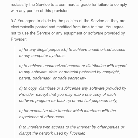
reclassify the Service to a commercial grade for failure to comply
with any portion of this provision.
9.2 You agree to abide by the policies of the Service as they are
electronically posted and modified from time to time. You agree
not to use the Service or any equipment or software provided by
Provider:
a) for any illegal purpose,b) to achieve unauthorized access
to any computer systems,
c) to achieve unauthorized access or distribution with regard
to any software, data, or material protected by copyright,
patent, trademark, or trade secret law,
d) to copy, distribute or sublicense any software provided by
Provider, except that you may make one copy of each
software program for back-up or archival purposes only,
e) for excessive data transfer which interferes with the
experience of other users,
f) to interfere with access to the Internet by other parties or
disrupt the network used by Provider,