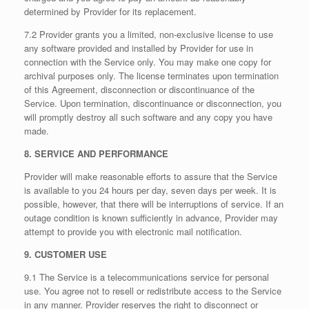
determined by Provider for its replacement.
7.2 Provider grants you a limited, non-exclusive license to use
any software provided and installed by Provider for use in
connection with the Service only. You may make one copy for
archival purposes only. The license terminates upon termination
of this Agreement, disconnection or discontinuance of the
Service. Upon termination, discontinuance or disconnection, you
will promptly destroy all such software and any copy you have
made.
8. SERVICE AND PERFORMANCE
Provider will make reasonable efforts to assure that the Service
is available to you 24 hours per day, seven days per week. It is
possible, however, that there will be interruptions of service. If an
outage condition is known sufficiently in advance, Provider may
attempt to provide you with electronic mail notification.
9. CUSTOMER USE
9.1 The Service is a telecommunications service for personal
use. You agree not to resell or redistribute access to the Service
in any manner. Provider reserves the right to disconnect or