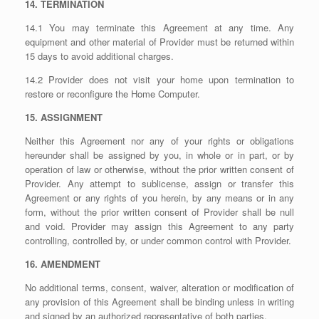
14. TERMINATION
14.1 You may terminate this Agreement at any time. Any
equipment and other material of Provider must be returned within
15 days to avoid additional charges.
14.2 Provider does not visit your home upon termination to
restore or reconfigure the Home Computer.
15. ASSIGNMENT
Neither this Agreement nor any of your rights or obligations
hereunder shall be assigned by you, in whole or in part, or by
operation of law or otherwise, without the prior written consent of
Provider. Any attempt to sublicense, assign or transfer this
Agreement or any rights of you herein, by any means or in any
form, without the prior written consent of Provider shall be null
and void. Provider may assign this Agreement to any party
controlling, controlled by, or under common control with Provider.
16. AMENDMENT
No additional terms, consent, waiver, alteration or modification of
any provision of this Agreement shall be binding unless in writing
and signed by an authorized representative of both parties.