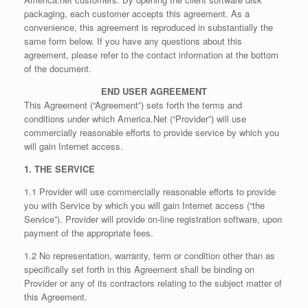
packaging, each customer accepts this agreement. As a
convenience, this agreement is reproduced in substantially the
same form below. If you have any questions about this
agreement, please refer to the contact information at the bottom
of the document.
END USER AGREEMENT
This Agreement (“Agreement”) sets forth the terms and
conditions under which America.Net (“Provider”) will use
commercially reasonable efforts to provide service by which you
will gain Internet access.
1. THE SERVICE
1.1 Provider will use commercially reasonable efforts to provide
you with Service by which you will gain Internet access (“the
Service”). Provider will provide on-line registration software, upon
payment of the appropriate fees.
1.2 No representation, warranty, term or condition other than as
specifically set forth in this Agreement shall be binding on
Provider or any of its contractors relating to the subject matter of
this Agreement.