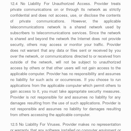
12.4 No Liability For Unauthorized Access. Provider treats
private communications on or through its network as strictly
confidential and does not access, use, or disclose the contents
of private communications. However, the applicable
telecommunications network is a shared network used by
subscribers to telecommunications services. Since the network
is shared and beyond the network the Internet does not provide
security, others may access or monitor your traffic. Provider
does not warrant that any data or files sent or received by you
over the network, or communications directed to or received from
outside of the network, will not be subject to unauthorized
access by others or that other users will not gain access to the
applicable computer. Provider has no responsibility and assumes
no liability for such acts or occurrences. If you choose to run
applications from the applicable computer which permit others to
gain access to it, you must take appropriate security measures.
Provider is not responsible for and assumes no liability for any
damages resulting from the use of such applications. Provider is
not responsible and assumes no liability for damages resulting
from others accessing the applicable computer.
12.5 No Liability For Viruses. Provider makes no representation
or warranty that any software installed on computer equipment or