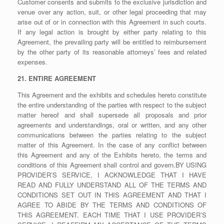
Customer consents and submits to the exclusive jurisdiction and
venue over any action, suit, or other legal proceeding that may
arise out of or in connection with this Agreement in such courts.
If any legal action is brought by either party relating to this
Agreement, the prevailing party will be entitled to reimbursement
by the other party of its reasonable attorneys’ fees and related
expenses.
21. ENTIRE AGREEMENT
This Agreement and the exhibits and schedules hereto constitute
the entire understanding of the parties with respect to the subject
matter hereof and shall supersede all proposals and prior
agreements and understandings, oral or written, and any other
communications between the parties relating to the subject
matter of this Agreement. In the case of any conflict between
this Agreement and any of the Exhibits hereto, the terms and
conditions of this Agreement shall control and govern.BY USING
PROVIDER’S SERVICE, I ACKNOWLEDGE THAT I HAVE
READ AND FULLY UNDERSTAND ALL OF THE TERMS AND
CONDITIONS SET OUT IN THIS AGREEMENT AND THAT I
AGREE TO ABIDE BY THE TERMS AND CONDITIONS OF
THIS AGREEMENT. EACH TIME THAT I USE PROVIDER’S