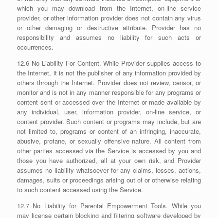
which you may download from the Internet, on-line service
provider, or other information provider does not contain any virus
or other damaging or destructive attribute. Provider has no
responsibility and assumes no liability for such acts or
occurrences.
12.6 No Liability For Content. While Provider supplies access to
the Internet, it is not the publisher of any information provided by
others through the Internet. Provider does not review, censor, or
monitor and is not in any manner responsible for any programs or
content sent or accessed over the Internet or made available by
any individual, user, information provider, on-line service, or
content provider. Such content or programs may include, but are
not limited to, programs or content of an infringing, inaccurate,
abusive, profane, or sexually offensive nature. All content from
other parties accessed via the Service is accessed by you and
those you have authorized, all at your own risk, and Provider
assumes no liability whatsoever for any claims, losses, actions,
damages, suits or proceedings arising out of or otherwise relating
to such content accessed using the Service.
12.7 No Liability for Parental Empowerment Tools. While you
may license certain blocking and filtering software developed by