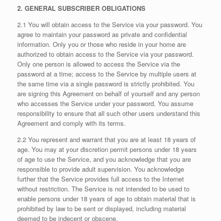
2. GENERAL SUBSCRIBER OBLIGATIONS
2.1 You will obtain access to the Service via your password. You
agree to maintain your password as private and confidential
information. Only you or those who reside in your home are
authorized to obtain access to the Service via your password.
Only one person is allowed to access the Service via the
password at a time; access to the Service by multiple users at
the same time via a single password is strictly prohibited. You
are signing this Agreement on behalf of yourself and any person
who accesses the Service under your password. You assume
responsibility to ensure that all such other users understand this
Agreement and comply with its terms.
2.2 You represent and warrant that you are at least 18 years of
age. You may at your discretion permit persons under 18 years
of age to use the Service, and you acknowledge that you are
responsible to provide adult supervision. You acknowledge
further that the Service provides full access to the Internet
without restriction. The Service is not intended to be used to
enable persons under 18 years of age to obtain material that is
prohibited by law to be sent or displayed, including material
deemed to be indecent or obscene.