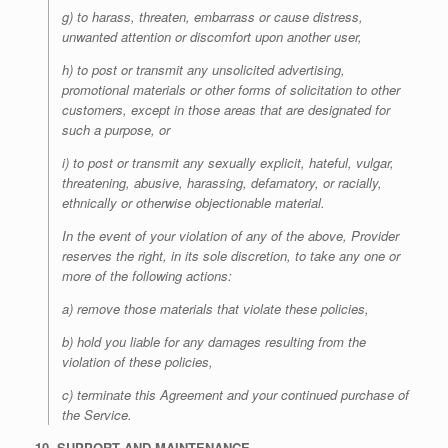
g) to harass, threaten, embarrass or cause distress,
unwanted attention or discomfort upon another user,
h) to post or transmit any unsolicited advertising,
promotional materials or other forms of solicitation to other
customers, except in those areas that are designated for
such a purpose, or
i) to post or transmit any sexually explicit, hateful, vulgar,
threatening, abusive, harassing, defamatory, or racially,
ethnically or otherwise objectionable material.
In the event of your violation of any of the above, Provider
reserves the right, in its sole discretion, to take any one or
more of the following actions:
a) remove those materials that violate these policies,
b) hold you liable for any damages resulting from the
violation of these policies,
c) terminate this Agreement and your continued purchase of
the Service.
10. SUPPORT AND MAINTENANCE