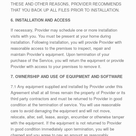
THESE AND OTHER REASONS, PROVIDER RECOMMENDS
THAT YOU BACK UP ALL FILES PRIOR TO INSTALLATION.
6. INSTALLATION AND ACCESS
If necessary, Provider may schedule one or more installation
visits with you. You must be present at your home during
installation. Following installation, you will provide Provider with
reasonable access to the premises to inspect, repair and
maintain Provider’s equipment. Upon termination of your
purchase of the Service, you will return the equipment or provide
Provider with access to your premises to remove it.
7. OWNERSHIP AND USE OF EQUIPMENT AND SOFTWARE
7.1 Any equipment supplied and installed by Provider under this
Agreement shall at all times remain the property of Provider or its
third party contractors and must be returned to Provider in good
condition at the termination of service. You will use reasonable
care to avoid damaging the equipment and will not move,
relocate, alter, sell, lease, assign, encumber or otherwise tamper
with the equipment. If the equipment is not returned to Provider
in good condition immediately upon termination, you will be
charged and you agree to pay an amount as reasonably