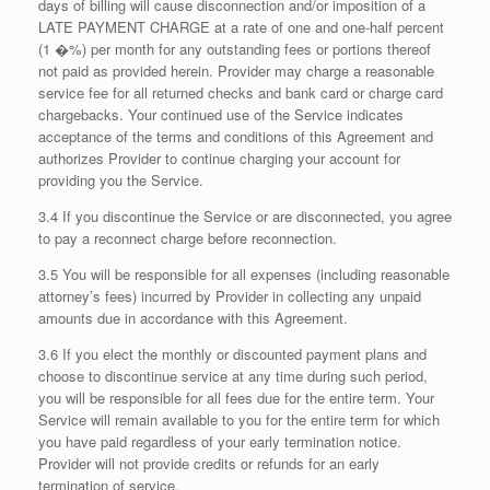
days of billing will cause disconnection and/or imposition of a
LATE PAYMENT CHARGE at a rate of one and one-half percent
(1 �%) per month for any outstanding fees or portions thereof
not paid as provided herein. Provider may charge a reasonable
service fee for all returned checks and bank card or charge card
chargebacks. Your continued use of the Service indicates
acceptance of the terms and conditions of this Agreement and
authorizes Provider to continue charging your account for
providing you the Service.
3.4 If you discontinue the Service or are disconnected, you agree
to pay a reconnect charge before reconnection.
3.5 You will be responsible for all expenses (including reasonable
attorney’s fees) incurred by Provider in collecting any unpaid
amounts due in accordance with this Agreement.
3.6 If you elect the monthly or discounted payment plans and
choose to discontinue service at any time during such period,
you will be responsible for all fees due for the entire term. Your
Service will remain available to you for the entire term for which
you have paid regardless of your early termination notice.
Provider will not provide credits or refunds for an early
termination of service.